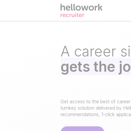
A career si
gets the j
Get access to the best of career
turnkey solution delivered by Hel
recommendations, 1-click applicat