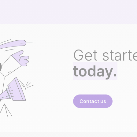
Get start
today.
Contact us