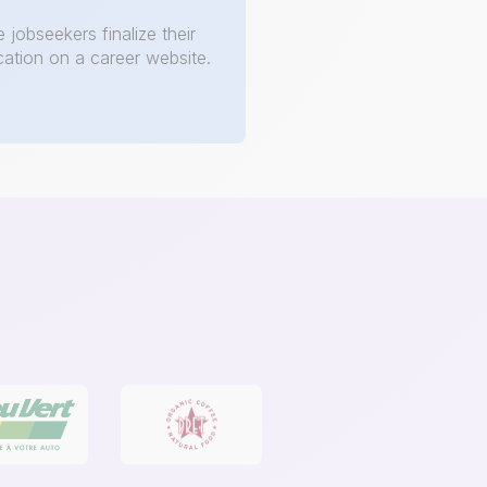
e jobseekers finalize their
cation on a career website.