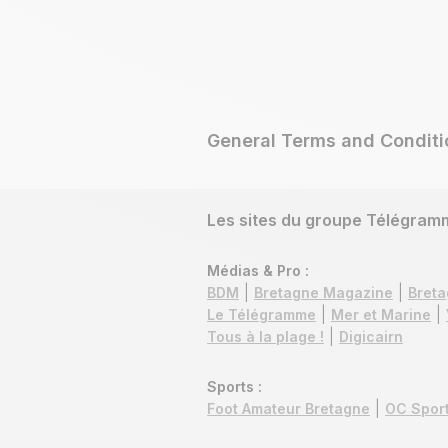
General Terms and Conditi
Les sites du groupe Télégram
Médias & Pro :
BDM
Bretagne Magazine
Breta
Le Télégramme
Mer et Marine
Tous à la plage !
Digicairn
Sports :
Foot Amateur Bretagne
OC Sport