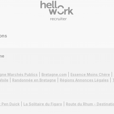
ons
me
gne Marchés Publics
Bretagne.com
Essence Moins Chère
Voile
Randonnée en Bretagne
Régions Annonces Légales
 Pen Duick
La Solitaire du Figaro
Route du Rhum - Destinat