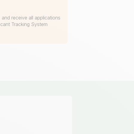
and receive all applications
licant Tracking System