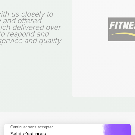
th us closely to
e and offered
hich delivered over
 to respond and
service and quality
"
t