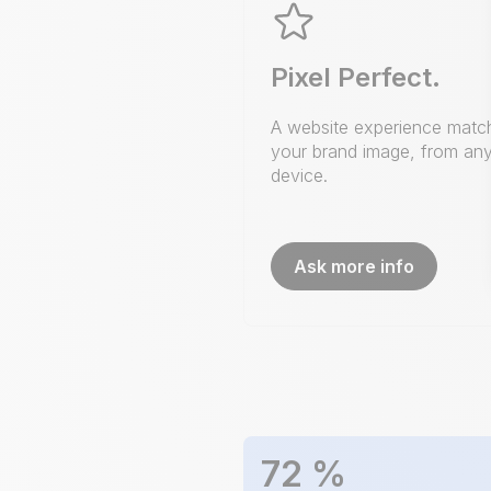
Pixel Perfect.
A website experience matc
your brand image, from an
device.
Ask more info
72
%