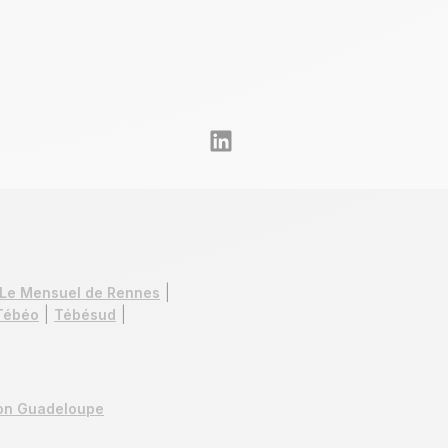
Le Mensuel de Rennes
Tébéo
Tébésud
ion Guadeloupe