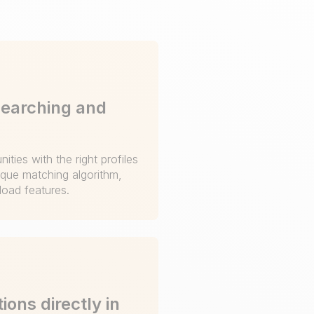
searching and
ities with the right profiles
ique matching algorithm,
oad features.
ions directly in