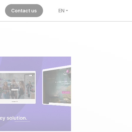
Contact us
EN