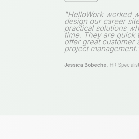
"HelloWork worked wi
design our career sit
practical solutions w
time. They are quick
offer great customer 
project management.
Jessica Bobeche,
HR Specialis