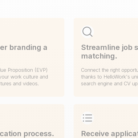
er branding a
Streamline job 
matching.
ue Proposition (EVP)
Connect the right opportun
your work culture and
thanks to HelloWork's un
ctures and videos.
search engine and CV upl
ication process.
Receive applicat