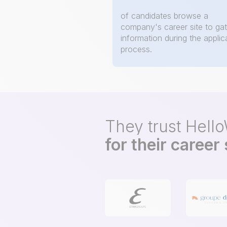
of candidates browse a
company's career site to ga
information during the applic
process.
They trust Hell
for their career 