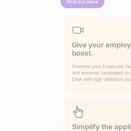
Find out more
Give your employ
boost.
Promote your Employee Val
and immerse candidates in 
DNA with high-definition pi
Simplify the appl