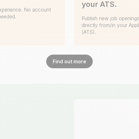
your ATS.
 experience. No account
 needed.
Publish new job openings 
directly from/in your App
(ATS).
Find out more