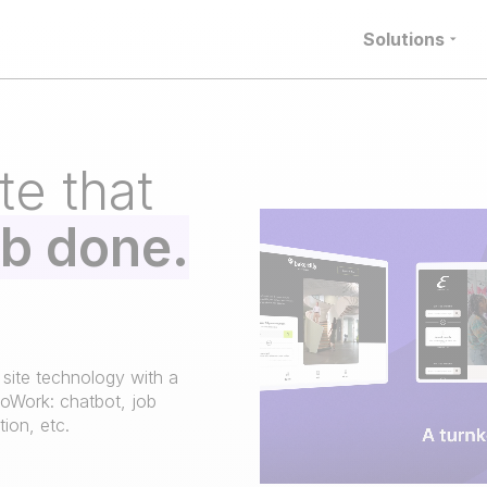
Solutions
te that
ob done.
 site technology with a
loWork: chatbot, job
ion, etc.