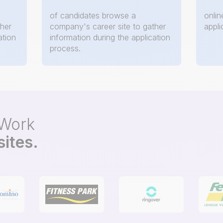
of candidates browse a
onlin
ther
company's career site to gather
appli
ation
information during the application
process.
oWork
sites.