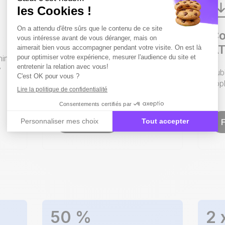
Candidate
Co
experience made
AT
hing
easier.
y
Pub
appl
From the Google search to the
application.
Contact us
50
%
2