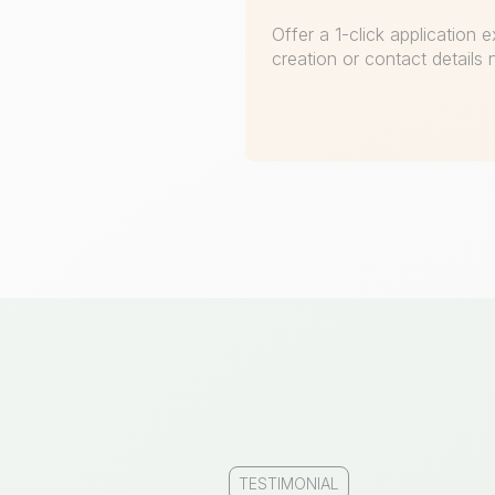
Offer a 1-click application
creation or contact details
TESTIMONIAL