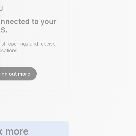
nnected to your
S.
lish openings and receive
ications.
Find out more
x more